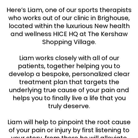
Here’s Liam, one of our sports therapists
who works out of our clinic in Brighouse,
located within the luxurious New health
and wellness HICE HQ at The Kershaw
Shopping Village.
Liam works closely with all of our
patients, together helping you to
develop a bespoke, personalized clear
treatment plan that targets the
underlying true cause of your pain and
helps you to finally live a life that you
truly deserve.
Liam will help to pinpoint the root cause
of your pain or injury by first listening to