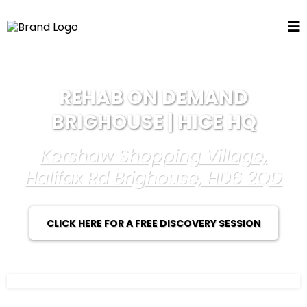
REHAB ON DEMAND
BRIGHOUSE | HICE HQ
Kershaw Shopping Village,
Halifax Rd Brighouse, HD6 2QD
CLICK HERE FOR A FREE DISCOVERY SESSION