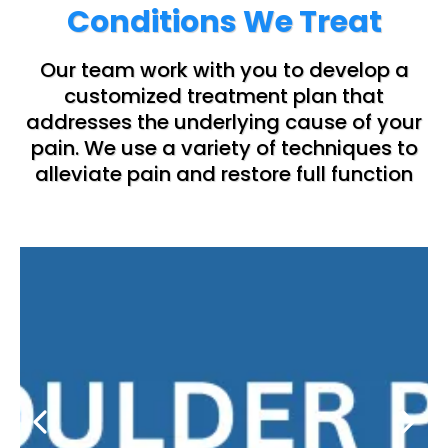
Conditions We Treat
Our team work with you to develop a
customized treatment plan that
addresses the underlying cause of your
pain. We use a variety of techniques to
alleviate pain and restore full function