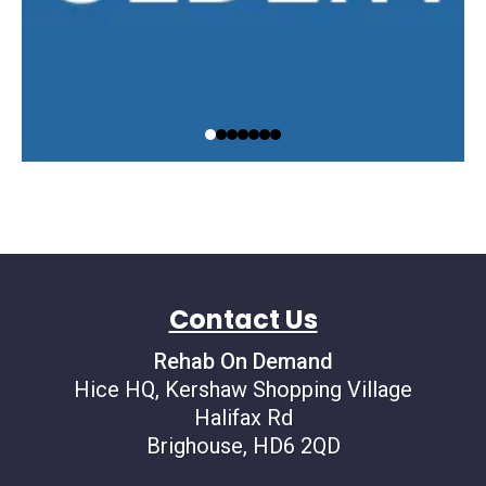
Contact Us
Rehab On Demand
Hice HQ, Kershaw Shopping Village
Halifax Rd
Brighouse, HD6 2QD