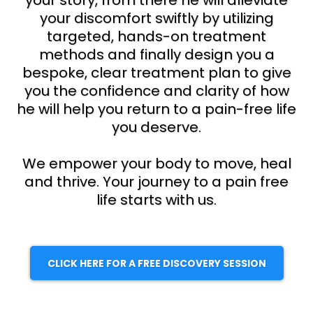
your story, from there he will alleviate
your discomfort swiftly by utilizing
targeted, hands-on treatment
methods and finally design you a
bespoke, clear treatment plan to give
you the confidence and clarity of how
he will help you return to a pain-free life
you deserve.
We empower your body to move, heal
and thrive. Your journey to a pain free
life starts with us.
CLICK HERE FOR A FREE DISCOVERY SESSION