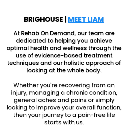
BRIGHOUSE |
MEET LIAM
At Rehab On Demand, our team are
dedicated to helping you achieve
optimal health and wellness through the
use of evidence-based treatment
techniques and our holistic approach of
looking at the whole body.
Whether you're recovering from an
injury, managing a chronic condition,
general aches and pains or simply
looking to improve your overall function,
then your journey to a pain-free life
starts with us.